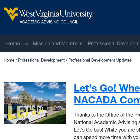
Skip to main content
West Virginia University
ACADEMIC ADVISING COUNCIL
Sub menu
Home
Mission and Members
Professional Developm
Home
Professional Development
Professional Development Updates
Let's Go! Whe
NACADA Conf
Thanks to the Office of the Pro
National Academic Advising 
Let's Go bus! While you are st
can spend more time with your