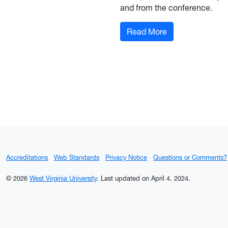
and from the conference.
: Let's Go! Whee
Read More
Accreditations
Web Standards
Privacy Notice
Questions or Comments?
© 2026
West Virginia University
.
Last updated on April 4, 2024.