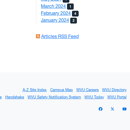
March 2024
1
February 2024
4
January 2024
2
Articles RSS Feed
A-Z Site Index
Campus Map
WVU Careers
WVU Directory
e
Handshake
WVU Safety Notification System
WVU Today
WVU Portal
WVU on Facebo
WVU on X 
W