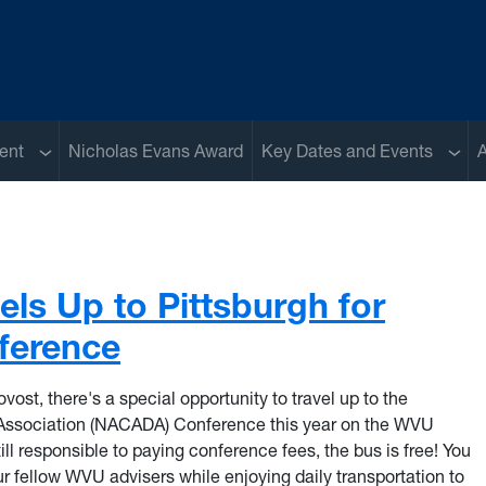
Sub menu
Sub 
ent
Nicholas Evans Award
Key Dates and Events
A
els Up to Pittsburgh for
erence
vost, there's a special opportunity to travel up to the
Association (NACADA) Conference this year on the WVU
ill responsible to paying conference fees, the bus is free! You
 fellow WVU advisers while enjoying daily transportation to