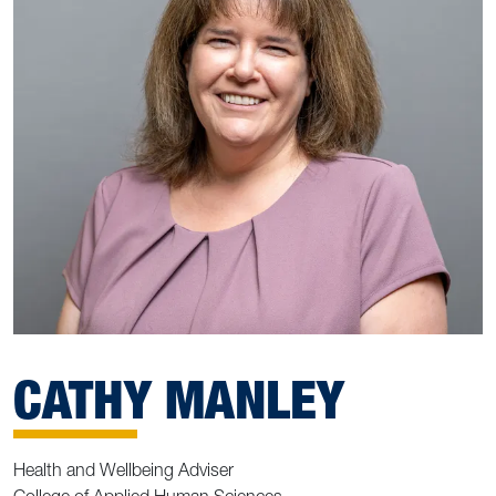
CATHY MANLEY
Health and Wellbeing Adviser