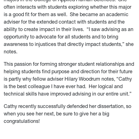
often interacts with students exploring whether this major
is a good fit for them as well. She became an academic
adviser for the extended contact with students and the
ability to create impact in their lives. “I saw advising as an
opportunity to advocate for all students and to bring
awareness to injustices that directly impact students,” she
notes.
This passion for forming stronger student relationships and
helping students find purpose and direction for their future
is partly why fellow adviser Hilary Woodrum notes, “Cathy
is the best colleague I have ever had. Her logical and
technical skills have improved advising in our entire unit.”
Cathy recently successfully defended her dissertation, so
when you see her next, be sure to give her a big
congratulations!