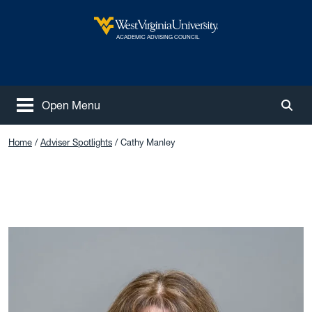
Skip to main content
West Virginia University
ACADEMIC ADVISING COUNCIL
Open Menu
Togg
Home
Adviser Spotlights
Cathy Manley