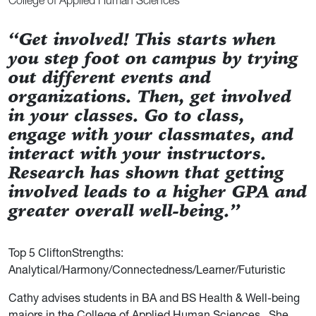
College of Applied Human Sciences
“Get involved! This starts when
you step foot on campus by trying
out different events and
organizations. Then, get involved
in your classes. Go to class,
engage with your classmates, and
interact with your instructors.
Research has shown that getting
involved leads to a higher GPA and
greater overall well-being.”
Top 5 CliftonStrengths:
Analytical/Harmony/Connectedness/Learner/Futuristic
Cathy advises students in BA and BS Health & Well-being
majors in the College of Applied Human Sciences. She