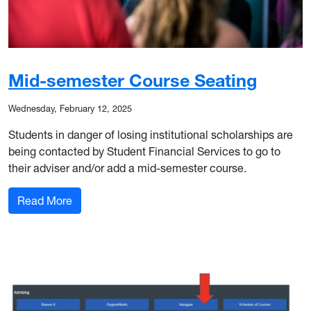
Mid-semester Course Seating
Wednesday, February 12, 2025
Students in danger of losing institutional scholarships are
being contacted by Student Financial Services to go to
their adviser and/or add a mid-semester course.
: Mid-semester Course Seating
Read More