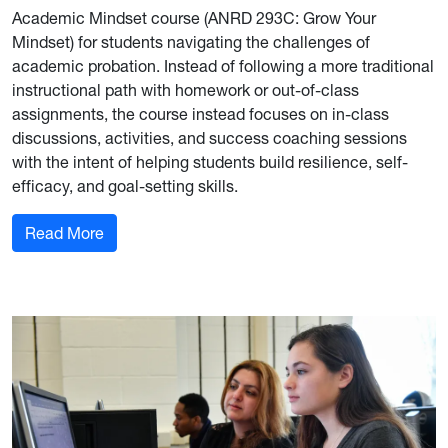
Academic Mindset course (ANRD 293C: Grow Your
Mindset) for students navigating the challenges of
academic probation. Instead of following a more traditional
instructional path with homework or out-of-class
assignments, the course instead focuses on in-class
discussions, activities, and success coaching sessions
with the intent of helping students build resilience, self-
efficacy, and goal-setting skills.
: Adventure WV Partners with Davis College on
Read More