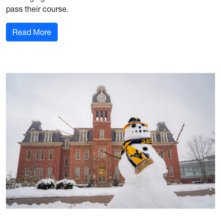
pass their course.
: 12-week Alerts Underway
Read More