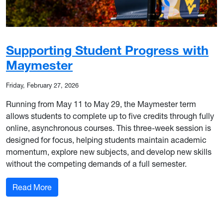
Supporting Student Progress with
Maymester
Friday, February 27, 2026
Running from May 11 to May 29, the Maymester term
allows students to complete up to five credits through fully
online, asynchronous courses. This three-week session is
designed for focus, helping students maintain academic
momentum, explore new subjects, and develop new skills
without the competing demands of a full semester.
: Supporting Student Progress with Maymester
Read More