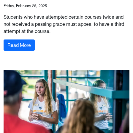
Friday, February 28, 2025
Students who have attempted certain courses twice and
not received a passing grade must appeal to have a third
attempt at the course.
: Course Attempt Appeal Form Now Open
Read More