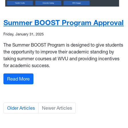
Summer BOOST Program Approval
Friday, January 31, 2025
The Summer BOOST Program is designed to give students
the opportunity to improve their academic standing by
taking summer courses at WVU and providing incentives
for academic success.
: Summer BOOST Program Approval
Read More
Older Articles
Newer Articles