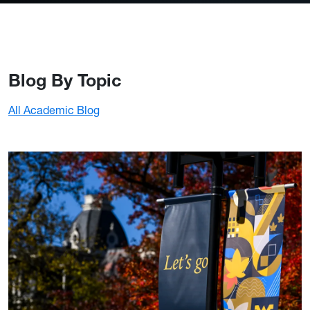
Blog By Topic
All Academic Blog