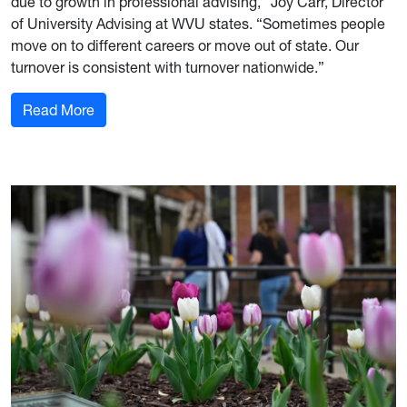
due to growth in professional advising,” Joy Carr, Director
of University Advising at WVU states. “Sometimes people
move on to different careers or move out of state. Our
turnover is consistent with turnover nationwide.”
: Welcoming and Supporting our New Advisers
Read More