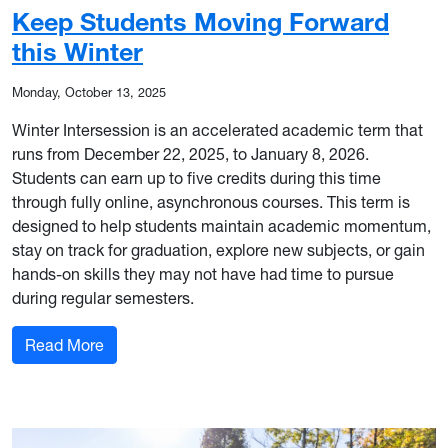
Keep Students Moving Forward
this Winter
Monday, October 13, 2025
Winter Intersession is an accelerated academic term that
runs from December 22, 2025, to January 8, 2026.
Students can earn up to five credits during this time
through fully online, asynchronous courses. This term is
designed to help students maintain academic momentum,
stay on track for graduation, explore new subjects, or gain
hands-on skills they may not have had time to pursue
during regular semesters.
: Keep Students Moving Forward this Winter
Read More