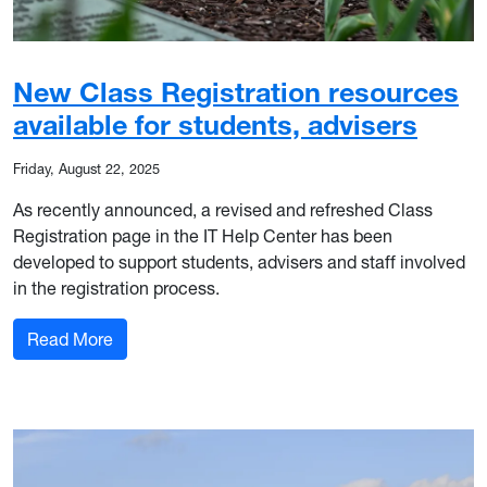
New Class Registration resources
available for students, advisers
Friday, August 22, 2025
As recently announced, a revised and refreshed Class
Registration page in the IT Help Center has been
developed to support students, advisers and staff involved
in the registration process.
: New Class Registration resources available for
Read More