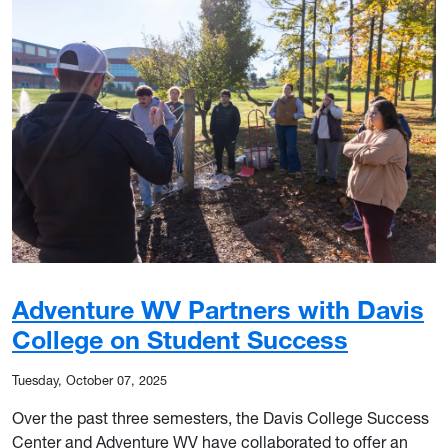
Adventure WV Partners with Davis
College on Student Success
Tuesday, October 07, 2025
Over the past three semesters, the Davis College Success
Center and Adventure WV have collaborated to offer an