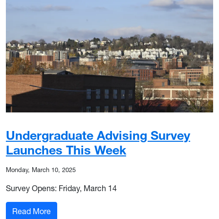
Undergraduate Advising Survey
Launches This Week
Monday, March 10, 2025
Survey Opens: Friday, March 14
: Undergraduate Advising Survey Launches Thi
Read More