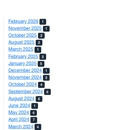
February 2026
1
November 2025
1
October 2025
2
August 2025
2
March 2025
1
February 2025
2
January 2025
5
December 2024
1
November 2024
2
October 2024
4
September 2024
6
August 2024
6
June 2024
1
May 2024
4
April 2024
7
March 2024
4