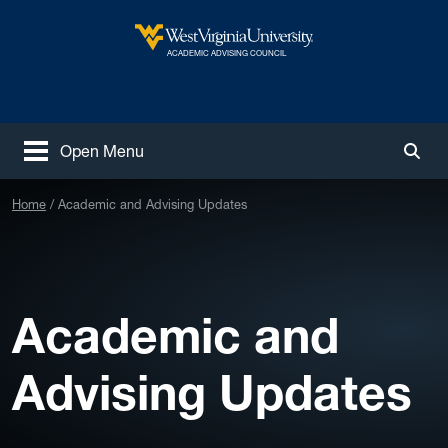
Skip to main content
West Virginia University
ACADEMIC ADVISING COUNCIL
Open Menu
Togg
Home
Academic and Advising Updates
Academic and
Advising Updates