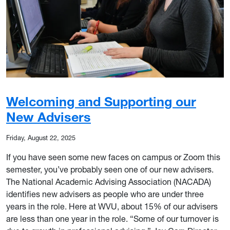
Welcoming and Supporting our
New Advisers
Friday, August 22, 2025
If you have seen some new faces on campus or Zoom this
semester, you’ve probably seen one of our new advisers.
The National Academic Advising Association (NACADA)
identifies new advisers as people who are under three
years in the role. Here at WVU, about 15% of our advisers
are less than one year in the role. “Some of our turnover is