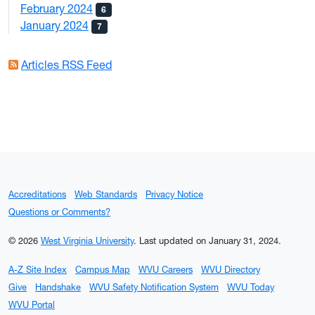
February 2024
6
January 2024
7
Articles RSS Feed
Accreditations
Web Standards
Privacy Notice
Questions or Comments?
© 2026
West Virginia University
.
Last updated on January 31, 2024.
A-Z Site Index
Campus Map
WVU Careers
WVU Directory
Give
Handshake
WVU Safety Notification System
WVU Today
WVU Portal