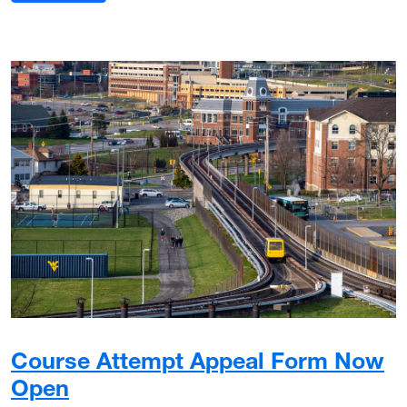
Course Attempt Appeal Form Now
Open