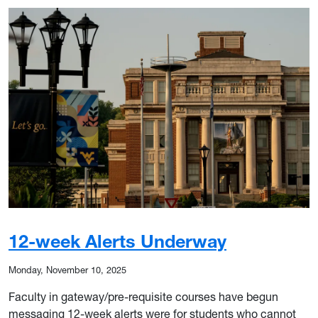
12-week Alerts Underway
Monday, November 10, 2025
Faculty in gateway/pre-requisite courses have begun
messaging 12-week alerts were for students who cannot