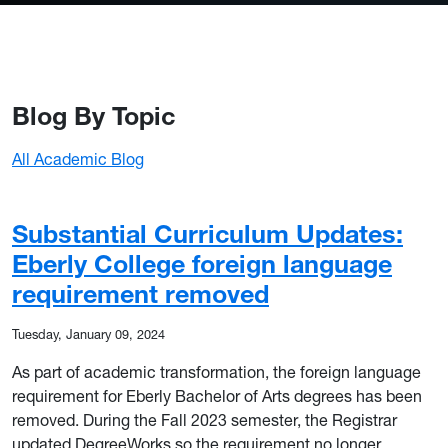
Blog By Topic
All Academic Blog
Substantial Curriculum Updates:
Eberly College foreign language
requirement removed
Tuesday, January 09, 2024
As part of academic transformation, the foreign language
requirement for Eberly Bachelor of Arts degrees has been
removed. During the Fall 2023 semester, the Registrar
updated DegreeWorks so the requirement no longer