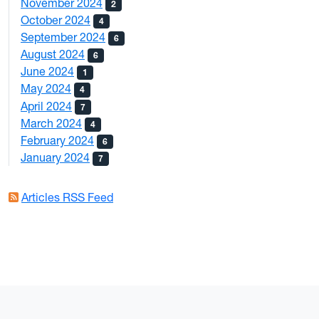
November 2024
2
October 2024
4
September 2024
6
August 2024
6
June 2024
1
May 2024
4
April 2024
7
March 2024
4
February 2024
6
January 2024
7
Articles RSS Feed