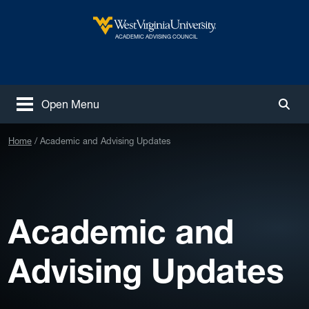
Skip to main content
West Virginia University
ACADEMIC ADVISING COUNCIL
Open Menu
Togg
Home
Academic and Advising Updates
Academic and
Advising Updates