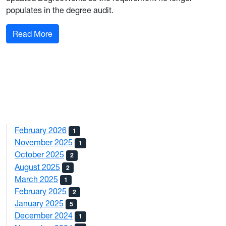
populates in the degree audit.
: Substantial Curriculum Updates: Eberly Colle
Read More
February 2026
1
November 2025
1
October 2025
2
August 2025
2
March 2025
1
February 2025
2
January 2025
5
December 2024
1