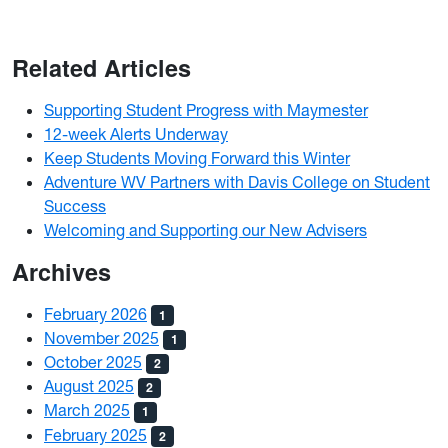
Related Articles
Supporting Student Progress with Maymester
12-week Alerts Underway
Keep Students Moving Forward this Winter
Adventure WV Partners with Davis College on Student
Success
Welcoming and Supporting our New Advisers
Archives
February 2026
1
November 2025
1
October 2025
2
August 2025
2
March 2025
1
February 2025
2