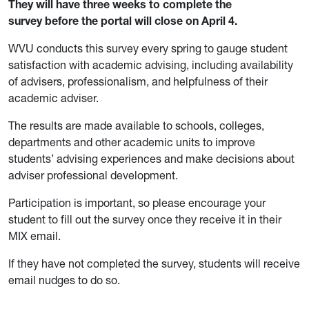
They will have three weeks to complete the
survey before the portal will close on April 4.
WVU conducts this survey every spring to gauge student
satisfaction with academic advising, including availability
of advisers, professionalism, and helpfulness of their
academic adviser.
The results are made available to schools, colleges,
departments and other academic units to improve
students’ advising experiences and make decisions about
adviser professional development.
Participation is important, so please encourage your
student to fill out the survey once they receive it in their
MIX email.
If they have not completed the survey, students will receive
email nudges to do so.