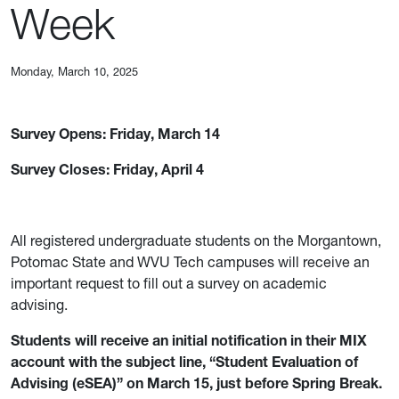
Week
Monday, March 10, 2025
Survey Opens: Friday, March 14
Survey Closes: Friday, April 4
All registered undergraduate students on the Morgantown,
Potomac State and WVU Tech campuses will receive an
important request to fill out a survey on academic
advising.
Students will receive an initial notification in their MIX
account with the subject line, “Student Evaluation of
Advising (eSEA)” on March 15, just before Spring Break.