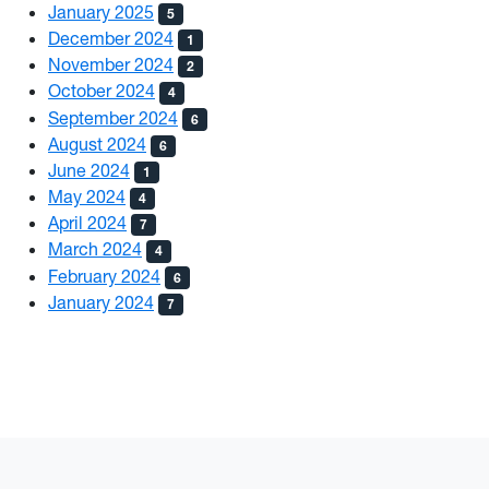
January 2025
5
December 2024
1
November 2024
2
October 2024
4
September 2024
6
August 2024
6
June 2024
1
May 2024
4
April 2024
7
March 2024
4
February 2024
6
January 2024
7