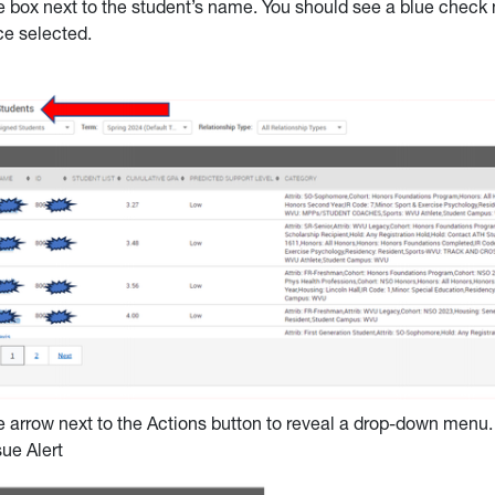
e box next to the student’s name. You should see a blue check n
e selected.
e arrow next to the Actions button to reveal a drop-down menu.
sue Alert