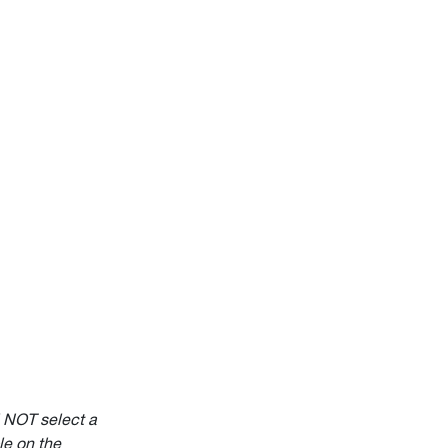
l NOT select a
e on the