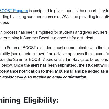
BOOST Program
is designed to give students the opportunity to
ding by taking summer courses at WVU and providing incentiv
cess.
on process has been simplified for students and gives advisers
etermining if Summer Boost is a good fit for a student.
d to Summer BOOST, a student must communicate with their ad
ibility (see criteria below). If an adviser approves the student
ssue the Summer BOOST Approval alert in Navigate. Directions 
ed below.
Once the alert has been submitted, the student will 
eptance notification to their MIX email and be added as a 
advisor will also receive an email confirmation
.
ning Eligibility: