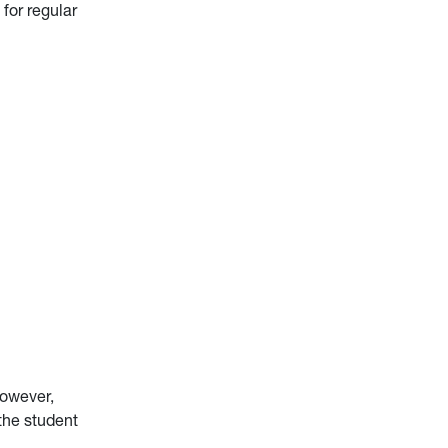
for regular
However,
 the student