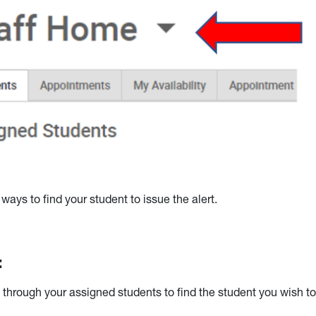
ways to find your student to issue the alert.
:
 through your assigned students to find the student you wish t