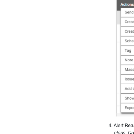
Alert Rea
class. C