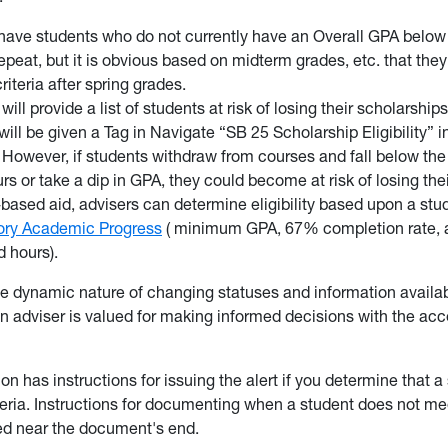
ave students who do not currently have an Overall GPA below 
repeat, but it is obvious based on midterm grades, etc. that the
riteria after spring grades.
ill provide a list of students at risk of losing their scholarship
will be given a Tag in Navigate “SB 25 Scholarship Eligibility” i
 However, if students withdraw from courses and fall below th
urs or take a dip in GPA, they could become at risk of losing the
based aid, advisers can determine eligibility based upon a st
tory Academic Progress
( minimum GPA, 67% completion rate
 hours).
e dynamic nature of changing statuses and information availabi
an adviser is valued for making informed decisions with the acc
on has instructions for issuing the alert if you determine that a
eria. Instructions for documenting when a student does not mee
ded near the document's end.