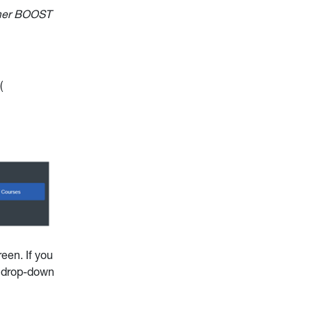
mmer BOOST
:
(
een. If you
e drop-down