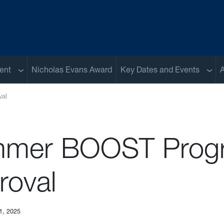
Sub menu
Sub 
ent
Nicholas Evans Award
Key Dates and Events
A
al
mer BOOST Prog
roval
1, 2025