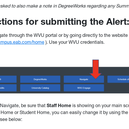
 asked to also make a note in DegreeWorks regarding any Su
ctions for submitting the Alert
ate through the WVU portal or by going directly to the website 
campus.eab.com/home
). Use your WVU credentials.
Navigate, be sure that
Staff Home
is showing on your main scr
 Home or Student Home, you can easily change it by using th
 see below: