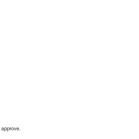
o approve.