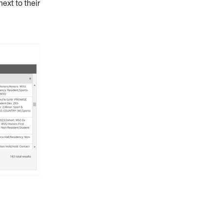
ext to their