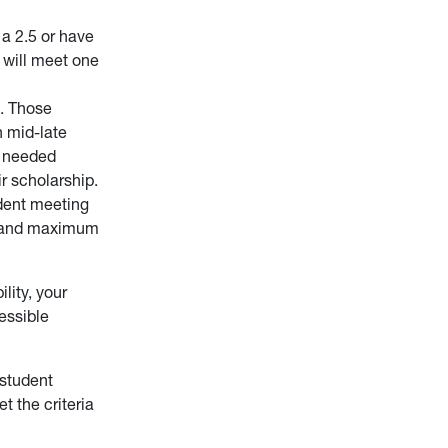
a 2.5 or have
y will meet one
s. Those
n mid-late
e needed
ir scholarship.
udent meeting
, and maximum
lity, your
essible
 student
t the criteria