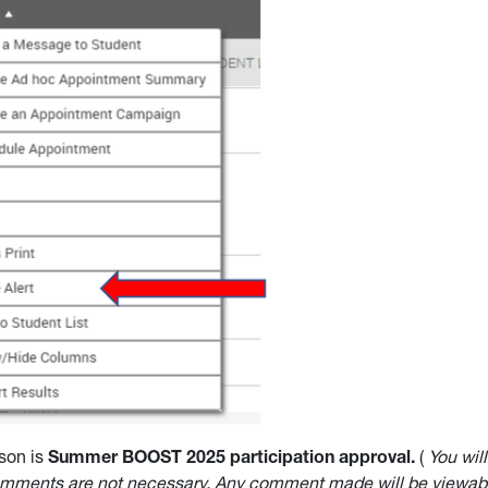
son is
Summer BOOST 2025 participation approval.
(
You wil
omments are not necessary. Any comment made will be viewabl