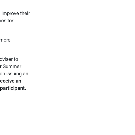
 improve their
es for
 more
viser to
 for Summer
on issuing an
receive an
participant.