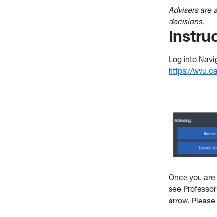
Advisers are
decisions.
Instru
Log into Navig
https://wvu.
Once you are 
see Professor
arrow. Please