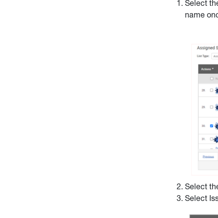
Select th
name onc
Select th
Select Is