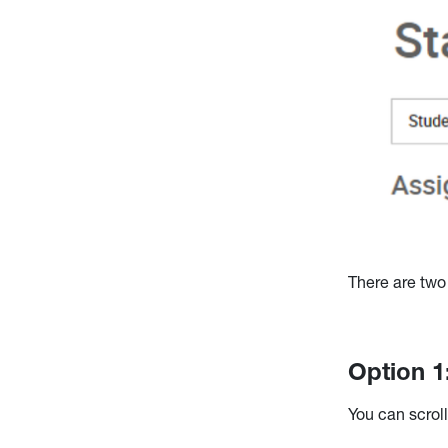
There are two 
Option 1
You can scroll