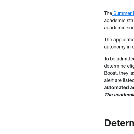
The
Summer 
academic stan
academic suc
The applicati
autonomy in d
To be admitte
determine elig
Boost, they i
alert are list
automated acc
The academic 
Determi