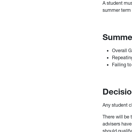
A student mus
summer term o
Summer 
Overall 
Repeating
Failing to
Decisio
Any student c
There will be 
advisers have 
should qualify