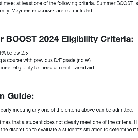
t meet at least one of the following criteria. Summer BOOST is 
nly. Maymester courses are not included.
BOOST 2024 Eligibility Criteria:
GPA below 2.5
 a course with previous D/F grade (no W)
 meet eligibility for need or merit-based aid
n Guide:
learly meeting any one of the criteria above can be admitted.
times that a student does not clearly meet one of the criteria. 
the discretion to evaluate a student’s situation to determine if
.