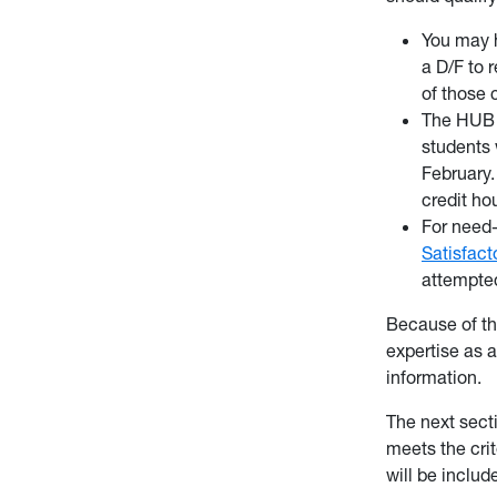
You may h
a D/F to 
of those c
The HUB w
students 
February.
credit ho
For need-
Satisfac
attempted
Because of th
expertise as 
information.
The next secti
meets the crit
will be inclu