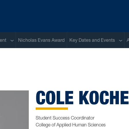
Sub menu
Sub 
ent
Nicholas Evans Award
Key Dates and Events
A
COLE KOCH
Student Success Coordinator
College of Applied Human Sciences