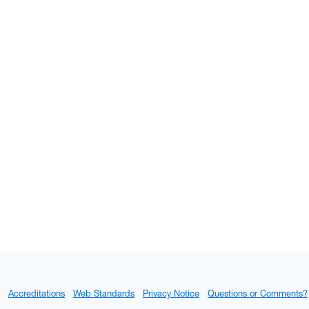
Accreditations
Web Standards
Privacy Notice
Questions or Comments?