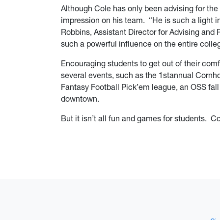
Although Cole has only been advising for the 
impression on his team. “He is such a light i
Robbins, Assistant Director for Advising and
such a powerful influence on the entire colle
Encouraging students to get out of their com
several events, such as the 1stannual Cornh
Fantasy Football Pick’em league, an OSS fall
downtown.
But it isn’t all fun and games for students. C