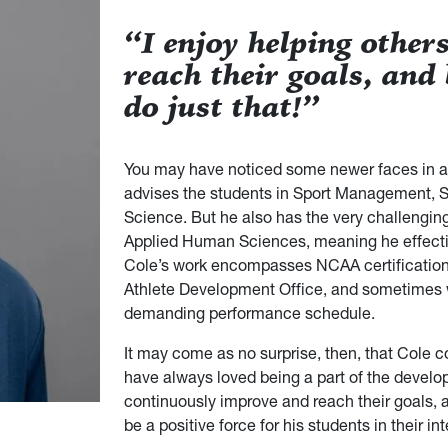
“I enjoy helping other
reach their goals, and
do just that!”
You may have noticed some newer faces in a
advises the students in Sport Management, 
Science. But he also has the very challenging 
Applied Human Sciences, meaning he effective
Cole’s work encompasses NCAA certification,
Athlete Development Office, and sometimes 
demanding performance schedule.
It may come as no surprise, then, that Cole 
have always loved being a part of the develop
continuously improve and reach their goals, a
be a positive force for his students in their i