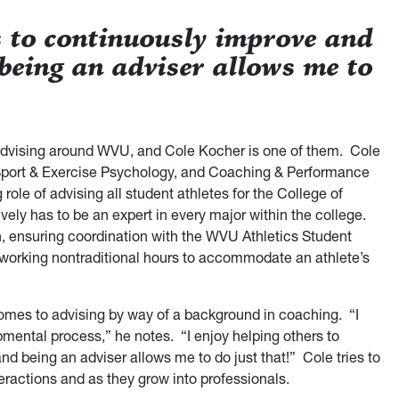
s to continuously improve and
 being an adviser allows me to
dvising around WVU, and Cole Kocher is one of them. Cole
Sport & Exercise Psychology, and Coaching & Performance
role of advising all student athletes for the College of
ly has to be an expert in every major within the college.
 ensuring coordination with the WVU Athletics Student
working nontraditional hours to accommodate an athlete’s
comes to advising by way of a background in coaching. “I
mental process,” he notes. “I enjoy helping others to
nd being an adviser allows me to do just that!” Cole tries to
nteractions and as they grow into professionals.