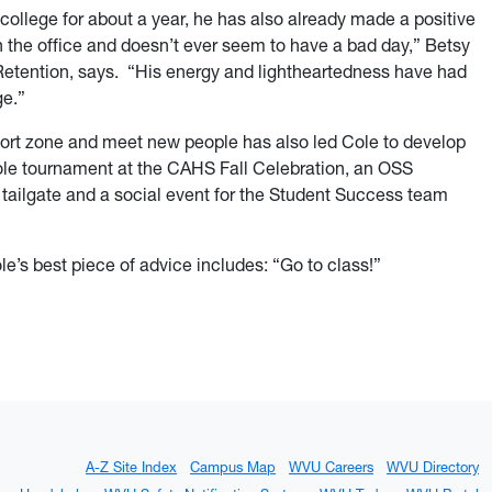
college for about a year, he has also already made a positive
n the office and doesn’t ever seem to have a bad day,” Betsy
 Retention, says. “His energy and lightheartedness have had
ge.”
fort zone and meet new people has also led Cole to develop
ole tournament at the CAHS Fall Celebration, an OSS
 tailgate and a social event for the Student Success team
ole’s best piece of advice includes: “Go to class!”
A-Z Site Index
Campus Map
WVU Careers
WVU Directory