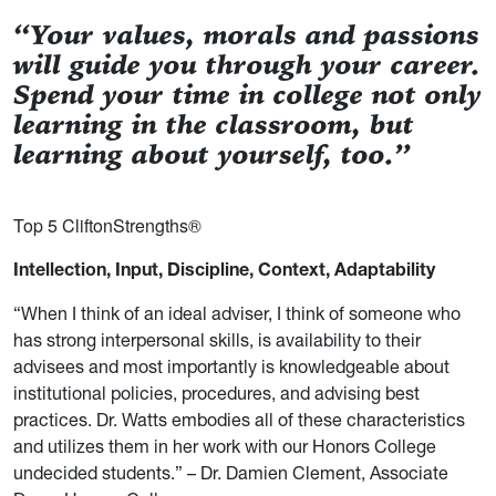
“Your values, morals and passions
will guide you through your career.
Spend your time in college not only
learning in the classroom, but
learning about yourself, too.”
Top 5 CliftonStrengths®
Intellection, Input, Discipline, Context, Adaptability
“When I think of an ideal adviser, I think of someone who
has strong interpersonal skills, is availability to their
advisees and most importantly is knowledgeable about
institutional policies, procedures, and advising best
practices. Dr. Watts embodies all of these characteristics
and utilizes them in her work with our Honors College
undecided students.” – Dr. Damien Clement, Associate