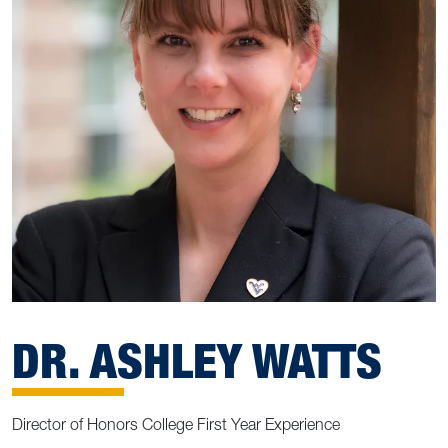
DR. ASHLEY WATTS
Director of Honors College First Year Experience