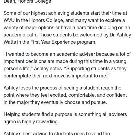
Dean, Honors College
Some of our highest achieving students start their time at
WVU in the Honors College, and many want to explore a
variety of major options or have a hard time deciding on an
academic path. Those students be welcomed by Dr. Ashley
Watts in the First Year Experience program.
“I wanted to become an academic adviser because a lot of
important decisions are made during this time in a young
person’s life,” Ashley notes. “Supporting students as they
contemplate their next move is important to me.”
Ashley loves the process of seeing a student reach the
point where they feel excited, comfortable, and confident
in the major they eventually choose and pursue.
Helping students find a purpose is something all advisers
agree is highly rewarding.
Ashley’s best advice to students goes beyond the