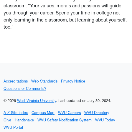
classroom: “Your values, morals and passions will guide
you through your career. Spend your time in college not
only learning in the classroom, but learning about yourself,
too.”
Accreditations
Web Standards
Privacy Notice
Questions or Comments?
© 2026
West Virginia University
.
Last updated on July 30, 2024.
A-Z Site Index
Campus Map
WVU Careers
WVU Directory
Give
Handshake
WVU Safety Notification System
WVU Today
WVU Portal