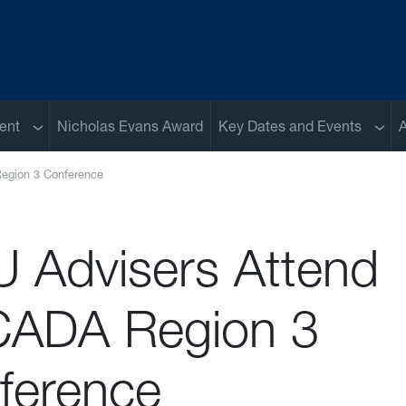
Sub menu
Sub 
ent
Nicholas Evans Award
Key Dates and Events
A
egion 3 Conference
 Advisers Attend
ADA Region 3
ference