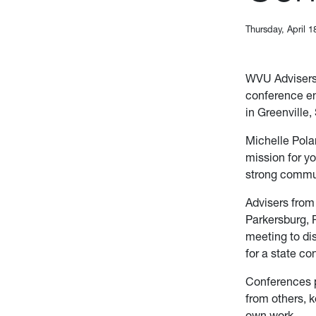
Thursday, April 1
WVU Advisers
conference en
in Greenville
Michelle Pola
mission for yo
strong commu
Advisers from
Parkersburg, 
meeting to di
for a state c
Conferences p
from others, k
own work.