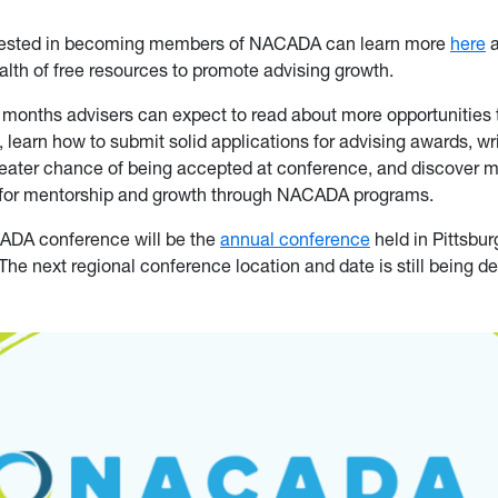
erested in becoming members of NACADA can learn more
here
a
alth of free resources to promote advising growth.
 months advisers can expect to read about more opportunities
learn how to submit solid applications for advising awards, wr
reater chance of being accepted at conference, and discover 
s for mentorship and growth through NACADA programs.
ADA conference will be the
annual conference
held in Pittsbu
The next regional conference location and date is still being d