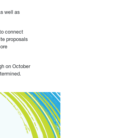
s well as
 to connect
ite proposals
more
rgh on October
etermined.