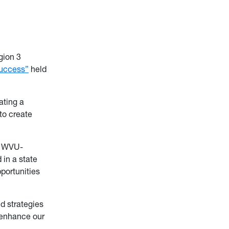
gion 3
Success”
held
ating a
to create
, WVU-
in a state
portunities
d strategies
o enhance our