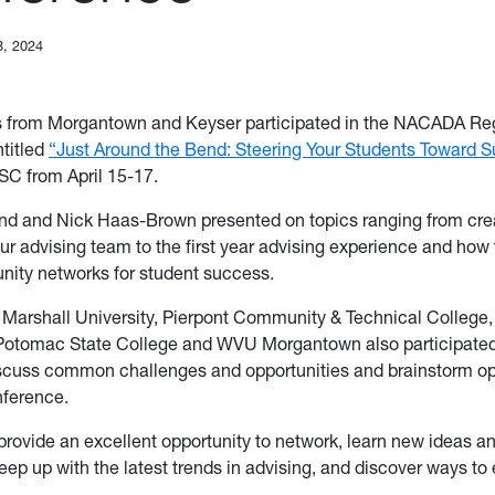
8, 2024
 from Morgantown and Keyser participated in the NACADA Re
titled
“Just Around the Bend: Steering Your Students Toward 
, SC from April 15-17.
nd and Nick Haas-Brown presented on topics ranging from cre
ur advising team to the first year advising experience and how 
nity networks for student success.
 Marshall University, Pierpont Community & Technical College
Potomac State College and WVU Morgantown also participated 
scuss common challenges and opportunities and brainstorm op
onference.
rovide an excellent opportunity to network, learn new ideas an
eep up with the latest trends in advising, and discover ways t