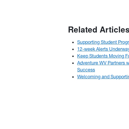
Related Article
Supporting Student Prog
12-week Alerts Underwa
Keep Students Moving Fo
Adventure WV Partners w
Success
Welcoming and Supporti