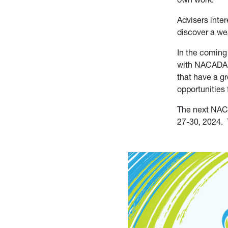
Advisers int
discover a we
In the coming
with NACADA, 
that have a g
opportunitie
The next NAC
27-30, 2024. 