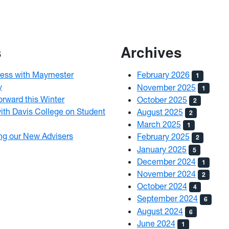
s
Archives
ress with Maymester
February 2026
1
y
November 2025
1
rward this Winter
October 2025
2
ith Davis College on Student
August 2025
2
March 2025
1
ng our New Advisers
February 2025
2
January 2025
5
December 2024
1
November 2024
2
October 2024
4
September 2024
6
August 2024
6
June 2024
1